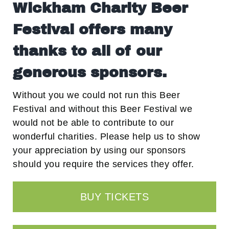
Wickham Charity Beer
Festival offers many
thanks to all of our
generous sponsors.
Without you we could not run this Beer
Festival and without this Beer Festival we
would not be able to contribute to our
wonderful charities. Please help us to show
your appreciation by using our sponsors
should you require the services they offer.
BUY TICKETS