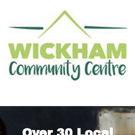
Over 30 Local