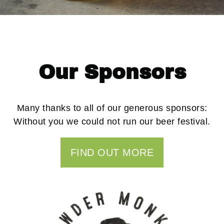
Our Sponsors
Many thanks to all of our generous sponsors:
Without you we could not run our beer festival.
FIND OUT MORE