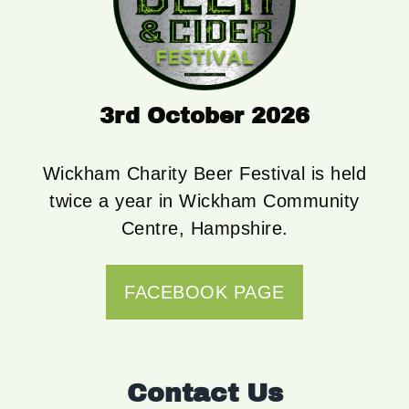
3rd October 2026
Wickham Charity Beer Festival is held
twice a year in Wickham Community
Centre, Hampshire.
FACEBOOK PAGE
Contact Us