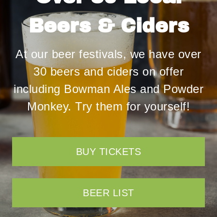
Beers & Ciders
At our beer festivals, we have over
30 beers and ciders on offer
including
Bowman Ales
and
Powder
Monkey
. Try them for yourself!
BUY TICKETS
BEER LIST