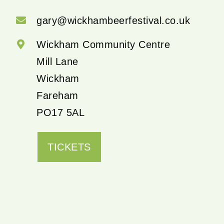
gary@wickhambeerfestival.co.uk
Wickham Community Centre
Mill Lane
Wickham
Fareham
PO17 5AL
TICKETS