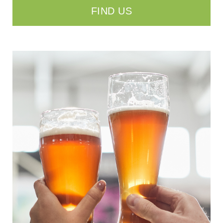
FIND US