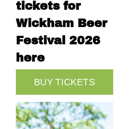
tickets for
Wickham Beer
Festival 2026
here
BUY TICKETS