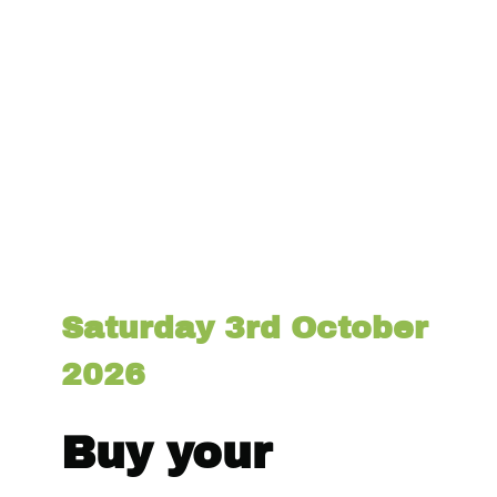
Saturday 3rd October
2026
Buy your