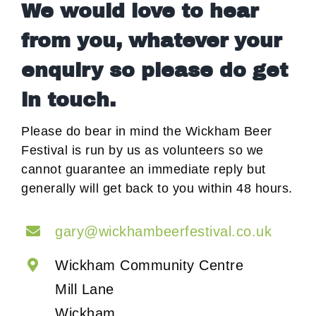
We would love to hear
from you, whatever your
enquiry so please do get
in touch.
Please do bear in mind the Wickham Beer
Festival is run by us as volunteers so we
cannot guarantee an immediate reply but
generally will get back to you within 48 hours.
gary@wickhambeerfestival.co.uk
Wickham Community Centre
Mill Lane
Wickham