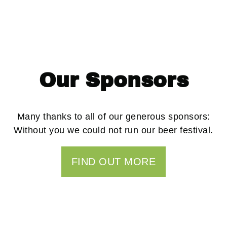
Great beer and can’t beat a
barbecue. Definitely back
for the next one.”
Our Sponsors
Many thanks to all of our generous sponsors:
Without you we could not run our beer festival.
FIND OUT MORE