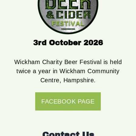
3rd October 2026
Wickham Charity Beer Festival is held
twice a year in Wickham Community
Centre, Hampshire.
FACEBOOK PAGE
Contact Us