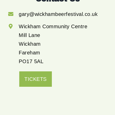
gary@wickhambeerfestival.co.uk
Wickham Community Centre
Mill Lane
Wickham
Fareham
PO17 5AL
TICKETS