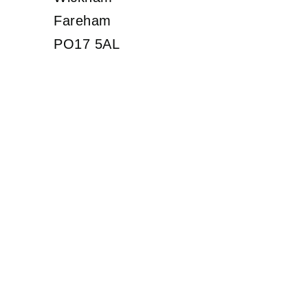
Fareham
PO17 5AL