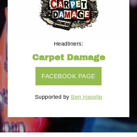
Headliners:
Carpet Damage
FACEBOOK PAGE
Supported by
Ben Haselip