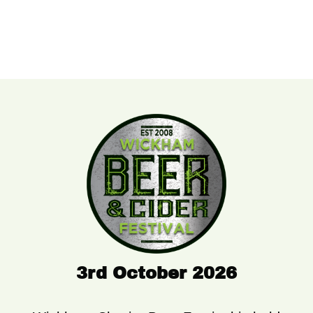
3rd October 2026