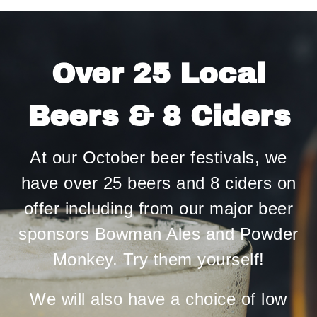
Over 25 Local
Beers & 8 Ciders
At our October beer festivals, we
have over 25 beers and 8 ciders on
offer including from our major beer
sponsors Bowman Ales and Powder
Monkey. Try them yourself!
We will also have a choice of low