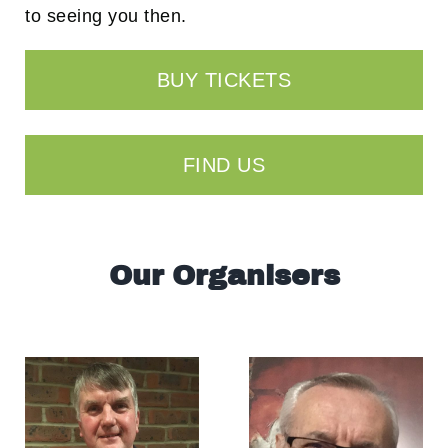
to seeing you then.
BUY TICKETS
FIND US
Our Organisers