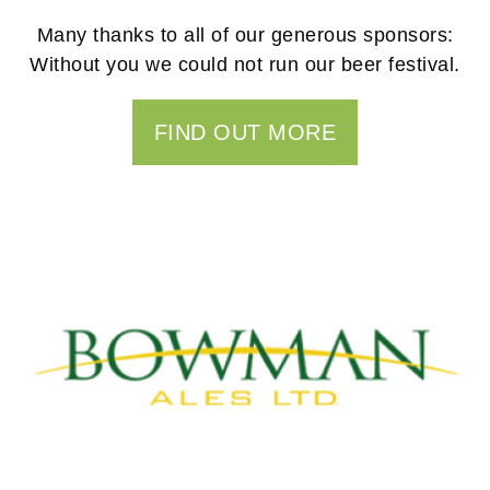
Many thanks to all of our generous sponsors:
Without you we could not run our beer festival.
FIND OUT MORE