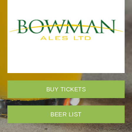
BUY TICKETS
BEER LIST