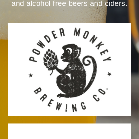
and alcohol free beers and ciders.