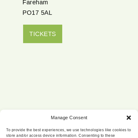
Fareham
PO17 5AL
TICKETS
Manage Consent
To provide the best experiences, we use technologies like cookies to
store and/or access device information. Consenting to these