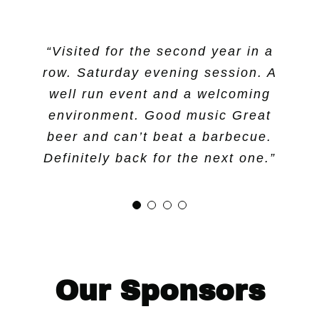
“Visited for the second year in a
“Great night, great variety of
“Great event year after year!
“Great music from Simpleton
row. Saturday evening session. A
tunesmiths and super to have
Thanks to all the volunteers!”
beers. Good music.”
ciders as well as beers. Monkey
well run event and a welcoming
environment. Good music Great
Mango gets my vote.”
beer and can’t beat a barbecue.
Definitely back for the next one.”
Our Sponsors