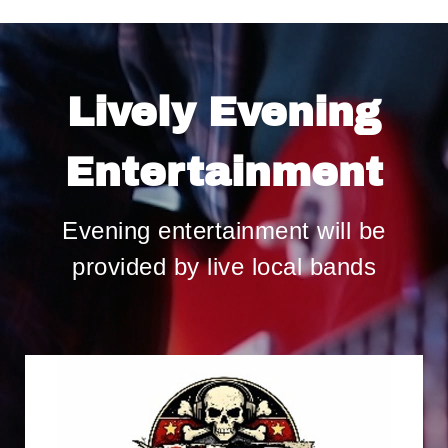
Lively Evening
Entertainment
Evening entertainment will be
provided by live local bands