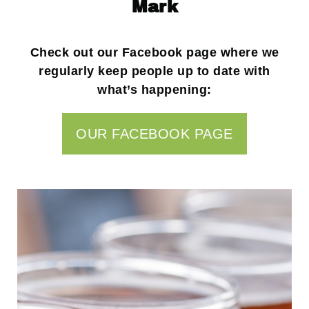
Mark
Check out our Facebook page where we
regularly keep people up to date with
what’s happening:
OUR FACEBOOK PAGE