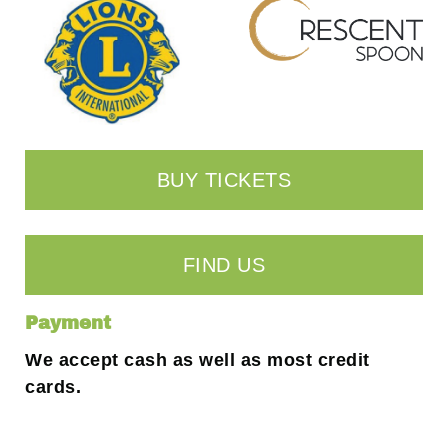
BUY TICKETS
FIND US
Payment
We accept cash as well as most credit
cards.