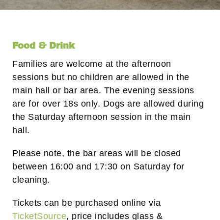
Food & Drink
Families are welcome at the afternoon
sessions but no children are allowed in the
main hall or bar area. The evening sessions
are for over 18s only. Dogs are allowed during
the Saturday afternoon session in the main
hall.
Please note, the bar areas will be closed
between 16:00 and 17:30 on Saturday for
cleaning.
Tickets can be purchased online via
TicketSource
, price includes glass &