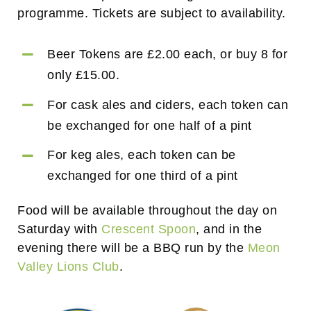
programme. Tickets are subject to availability.
Beer Tokens are £2.00 each, or buy 8 for
only £15.00.
For cask ales and ciders, each token can
be exchanged for one half of a pint
For keg ales, each token can be
exchanged for one third of a pint
Food will be available throughout the day on
Saturday with
Crescent Spoon
, and in the
evening there will be a BBQ run by the
Meon
Valley Lions Club
.