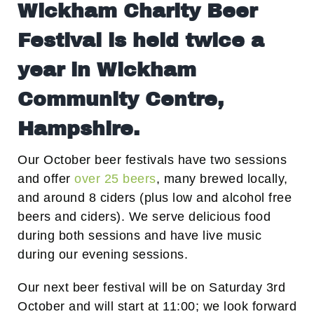
Wickham Charity Beer
Festival is held twice a
year in Wickham
Community Centre,
Hampshire.
Our October beer festivals have two sessions
and offer
over 25 beers
, many brewed locally,
and around 8 ciders (plus low and alcohol free
beers and ciders). We serve delicious food
during both sessions and have live music
during our evening sessions.
Our next beer festival will be on Saturday 3rd
October and will start at 11:00; we look forward