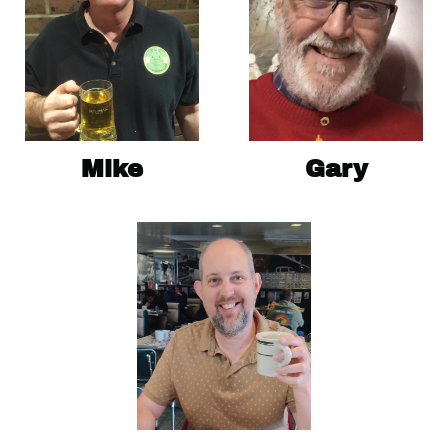
Mike
Gary