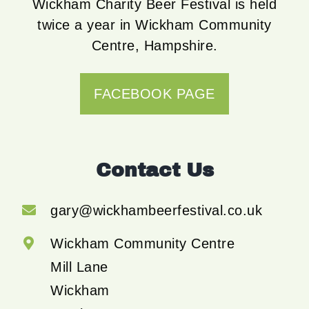
Wickham Charity Beer Festival is held
twice a year in Wickham Community
Centre, Hampshire.
FACEBOOK PAGE
Contact Us
gary@wickhambeerfestival.co.uk
Wickham Community Centre
Mill Lane
Wickham