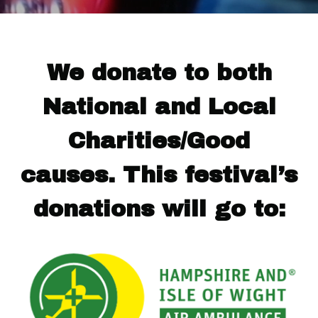
We donate to both
National and Local
Charities/Good
causes. This festival’s
donations will go to: