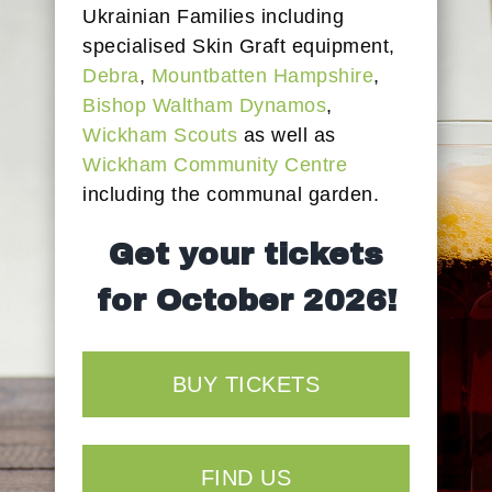
Ukrainian Families including
specialised Skin Graft equipment,
Debra
,
Mountbatten Hampshire
,
Bishop Waltham Dynamos
,
Wickham Scouts
as well as
Wickham Community Centre
including the communal garden.
Get your tickets
for October 2026!
BUY TICKETS
FIND US