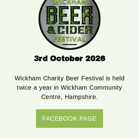
3rd October 2026
Wickham Charity Beer Festival is held
twice a year in Wickham Community
Centre, Hampshire.
FACEBOOK PAGE