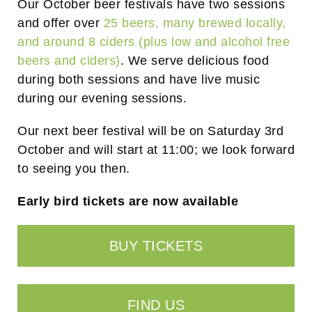
Our October beer festivals have two sessions
and offer over
25 beers, many brewed locally,
and around 8 ciders (plus low and alcohol free
beers and ciders)
. We serve delicious food
during both sessions and have live music
during our evening sessions.
Our next beer festival will be on Saturday 3rd
October and will start at 11:00; we look forward
to seeing you then.
Early bird tickets are now available
BUY TICKETS
FIND US