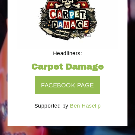
Headliners:
Carpet Damage
FACEBOOK PAGE
Supported by
Ben Haselip