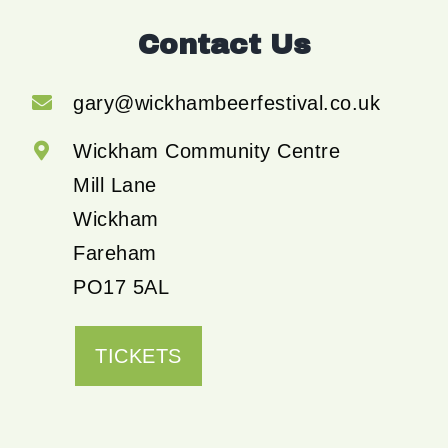
Contact Us
gary@wickhambeerfestival.co.uk
Wickham Community Centre
Mill Lane
Wickham
Fareham
PO17 5AL
TICKETS