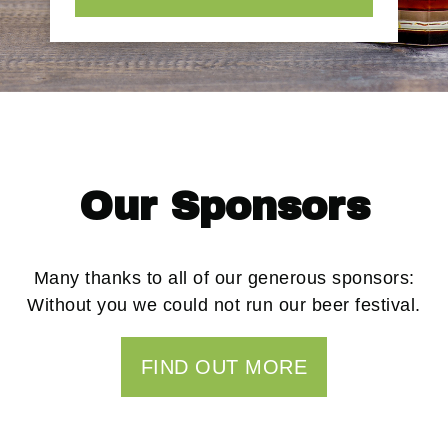
Our Sponsors
Many thanks to all of our generous sponsors:
Without you we could not run our beer festival.
FIND OUT MORE