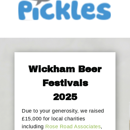
Wickham Beer
Festivals
2025
Due to your generosity, we raised
£15,000 for local charities
including
Rose Road Associates
,