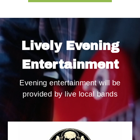
Lively Evening
Entertainment
Evening entertainment will be
provided by live local bands