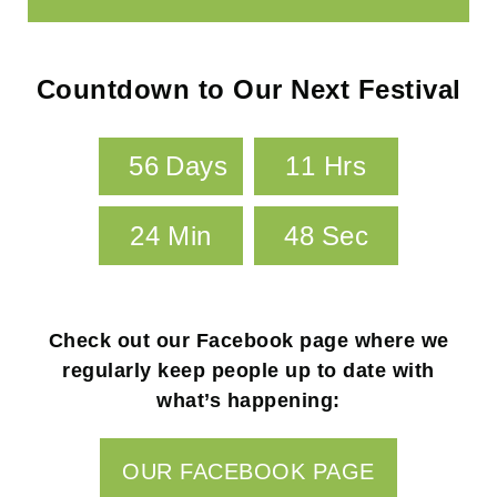
Your Content Goes Here
Countdown to Our Next Festival
5
6
Days
1
1
Hrs
2
4
Min
4
7
Sec
Check out our Facebook page where we
regularly keep people up to date with
what’s happening:
OUR FACEBOOK PAGE