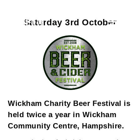
Skip
to
content
Saturday 3rd October
Toggle
Naviga
Home
About
Tickets
Sponsors
Wickham Charity Beer Festival is
held twice a year in Wickham
Beer List
Community Centre, Hampshire.
Contact