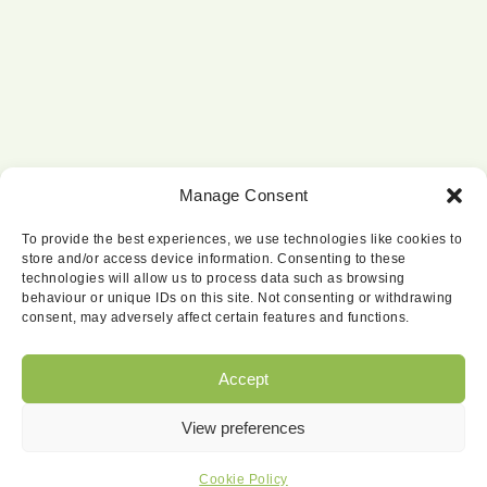
Manage Consent
To provide the best experiences, we use technologies like cookies to
store and/or access device information. Consenting to these
technologies will allow us to process data such as browsing
behaviour or unique IDs on this site. Not consenting or withdrawing
consent, may adversely affect certain features and functions.
Accept
View preferences
© Copyright 2026 | Website by
Carrera UK
|
All Rights Reserved |
Cookie Policy
Cookie Policy