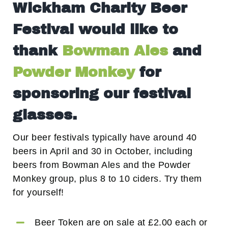
Wickham Charity Beer
Festival would like to
thank
Bowman Ales
and
Powder Monkey
for
sponsoring our festival
glasses.
Our beer festivals typically have around 40
beers in April and 30 in October, including
beers from Bowman Ales and the Powder
Monkey group, plus 8 to 10 ciders. Try them
for yourself!
Beer Token are on sale at £2.00 each or