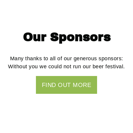
Our Sponsors
Many thanks to all of our generous sponsors:
Without you we could not run our beer festival.
FIND OUT MORE