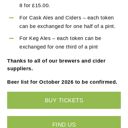
8 for £15.00.
For Cask Ales and Ciders – each token
can be exchanged for one half of a pint.
For Keg Ales – each token can be
exchanged for one third of a pint
Thanks to all of our brewers and cider
suppliers.
Beer list for October 2026 to be confirmed.
BUY TICKETS
FIND US