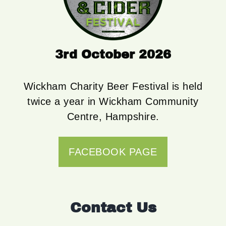
3rd October 2026
Wickham Charity Beer Festival is held
twice a year in Wickham Community
Centre, Hampshire.
FACEBOOK PAGE
Contact Us