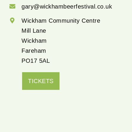
gary@wickhambeerfestival.co.uk
Wickham Community Centre
Mill Lane
Wickham
Fareham
PO17 5AL
TICKETS